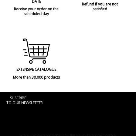
DATE
Refund if you are not
Receive your order on the
satisfied
scheduled day
EXTENSIVE CATALOGUE
More than 30,000 products
SUSCRIBE
TO OUR NEWSLETTER