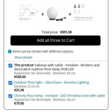
Delivery
3 weeks
Volts
220V
+
+
Bulb Socket
LED
Lumens (LED)
450-1100lm
450lm
Total price:
€655.38
720lm
Wattage
12-72W
Add all three to Cart
16W
Bulb Color Temperature
3000K-4500K-6500K
info
Items can be chosen with different options
4500K
Show details
IP Protection
IP65 (outdoor protection,
This product:
Sabinas with cable - Vondom - Modern and
submersible areas)
decorative outdoor floor lamp, RGB LED
Clase
Class II
Regulación: No dimmable Medidas: 88 cm
€560.00
Regulation
LED RGB
Outdoor floor light – Glou Dopo - Novolux Lighting
LED RGB DMX
Medidas: D 20 cm
Non Dimmable
€25.38
Certificates
CE
Chrismy floor lamp - Vondom - LED Christmas tree with cable
Regulación: No dimmable Medidas: 26 cm
Usage
Outdoor
€70.00
Made in
Made in Spain