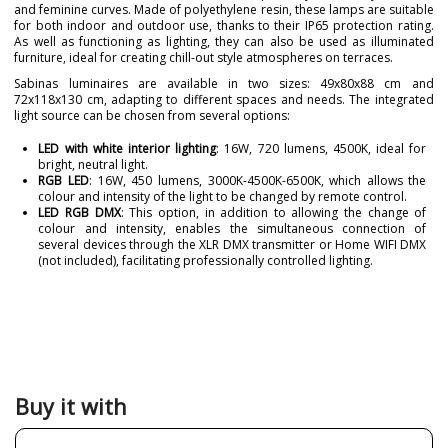
and feminine curves. Made of polyethylene resin, these lamps are suitable
for both indoor and outdoor use, thanks to their IP65 protection rating.
As well as functioning as lighting, they can also be used as illuminated
furniture, ideal for creating chill-out style atmospheres on terraces.
Sabinas luminaires are available in two sizes: 49x80x88 cm and
72x118x130 cm, adapting to different spaces and needs. The integrated
light source can be chosen from several options:
LED with white interior lighting
: 16W, 720 lumens, 4500K, ideal for
bright, neutral light.
RGB LED
: 16W, 450 lumens, 3000K-4500K-6500K, which allows the
colour and intensity of the light to be changed by remote control.
LED RGB DMX
: This option, in addition to allowing the change of
colour and intensity, enables the simultaneous connection of
several devices through the XLR DMX transmitter or Home WIFI DMX
(not included), facilitating professionally controlled lighting.
Brand
VONDOM
Designer
JAVIER MARISCAL
Warranty
3 Years
Colour
White
Buy it with
Net Weight (KG)
104076
293888