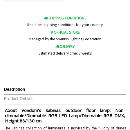
SHIPPING CONDITIONS
Read the shipping conditions for your country
OFFICIAL STORE
Managed by the Spanish Lighting Federation
DELIVERY
Estimated delivery time: 3 weeks
Description
Product Details
About Vondom's Sabinas outdoor floor lamp; Non-
dimmable/Dimmable RGB LED Lamp/Dimmable RGB DMX,
Height 88/130 cm
The Sabinas collection of luminaires is inspired by the fluidity of dunes