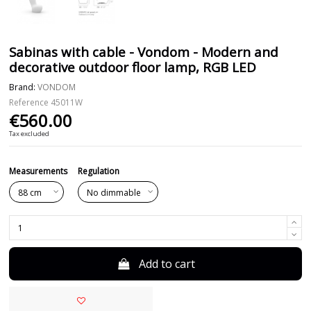
Sabinas with cable - Vondom - Modern and
decorative outdoor floor lamp, RGB LED
Brand:
VONDOM
Reference
45011W
€560.00
Tax excluded
Measurements
Regulation
Add to cart