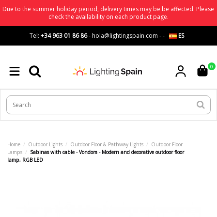
Due to the summer holiday period, delivery times may be be affected. Please
check the availability on each product page.
Tel:
+34 963 01 86 86
-
hola@lightingspain.com
-
-
ES
0
Home
Outdoor Lights
Outdoor Floor & Pathway Lights
Outdoor Floor
Lamps
Sabinas with cable - Vondom - Modern and decorative outdoor floor
lamp, RGB LED