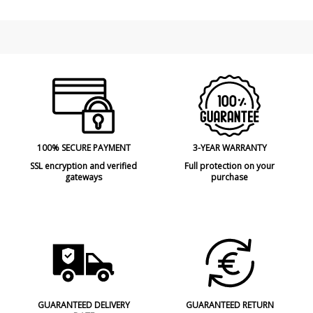
Design In
2020
Type
Floor Lamps
Energy Label
A
100% SECURE PAYMENT
3-YEAR WARRANTY
SSL encryption and verified
Full protection on your
gateways
purchase
GUARANTEED DELIVERY
GUARANTEED RETURN