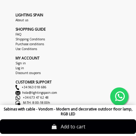
LIGHTING SPAIN
About us
SHOPPING GUIDE
FAQ
Shipping Conditions
Purchase conditions
Use Conditions
MY ACCOUNT
Sign in
Log in
Discount coupons
CUSTOMER SUPPORT
+34 963 018 686
hola@lightingspain.com
+34 673 47 62 48
M-TH: 8:00-18:00h
F: 8:00-14:00h
Sabinas with cable - Vondom - Modern and decorative outdoor floor lamp,
RGB LED
Copyright © 2026
LightingSpain
Legal Notice
Privacy Policy
Cookies
Add to cart